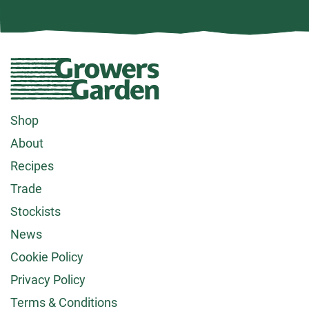
Growers
Garden
logo
Footer
Shop
About
menu
Recipes
Trade
Stockists
News
Cookie Policy
Privacy Policy
Terms & Conditions