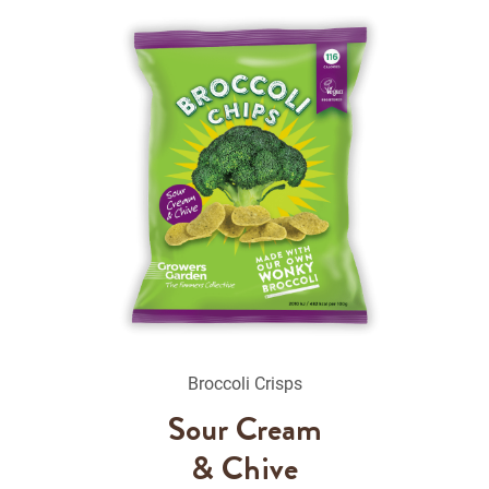
Broccoli Crisps
Sour Cream
& Chive