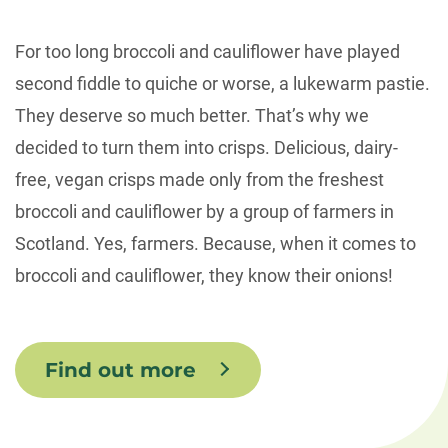
For too long broccoli and cauliflower have played
second fiddle to quiche or worse, a lukewarm pastie.
They deserve so much better. That’s why we
decided to turn them into crisps. Delicious, dairy-
free, vegan crisps made only from the freshest
broccoli and cauliflower by a group of farmers in
Scotland. Yes, farmers. Because, when it comes to
broccoli and cauliflower, they know their onions!
Find out more