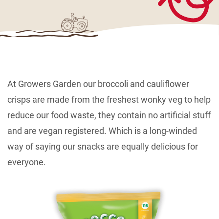
At Growers Garden our broccoli and cauliflower
crisps are made from the freshest wonky veg to help
reduce our food waste, they contain no artificial stuff
and are vegan registered. Which is a long-winded
way of saying our snacks are equally delicious for
everyone.