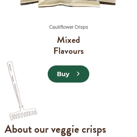
Cauliflower Crisps
Mixed
Flavours
Buy
About our veggie crisps