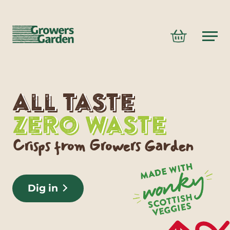
Growers
Basket
Garden
logo
Content
GROWERS
GARDEN
All Taste
-
Zero Waste
BROCCOLI
Main
CHIPS
Crisps from Growers Garden
navigation
Dig in