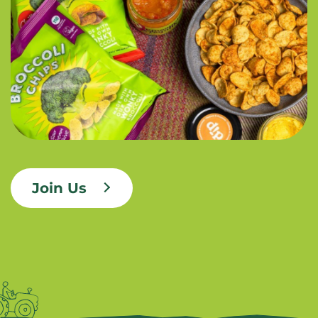
Join Us