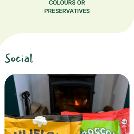
Social