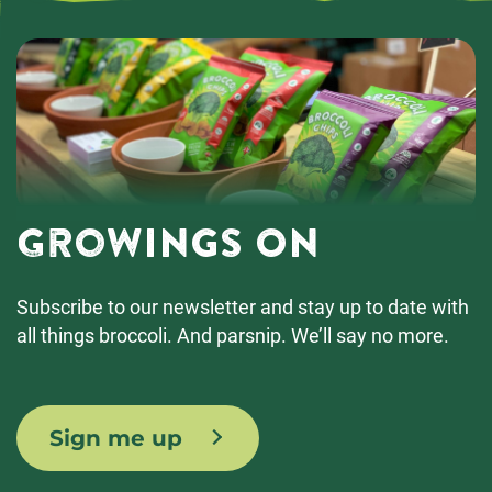
Growings On
Subscribe to our newsletter and stay up to date with
all things broccoli. And parsnip. We’ll say no more.
Sign me up