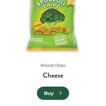
Broccoli Crisps
Cheese
Buy