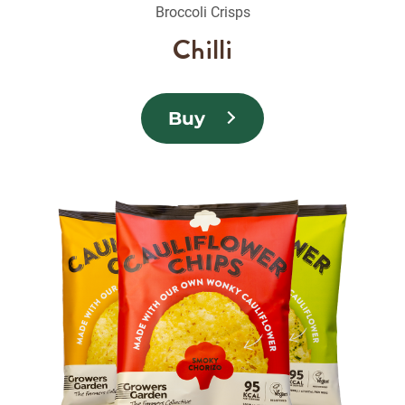
Broccoli Crisps
Chilli
Buy